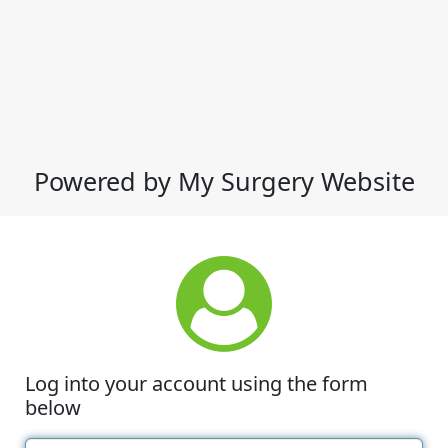
Powered by My Surgery Website
Log into your account using the form
below