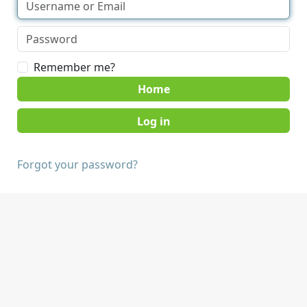
Remember me?
Home
Forgot your password?