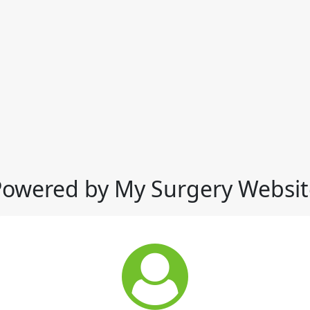
Powered by My Surgery Websit