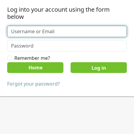
Log into your account using the form
below
Remember me?
Home
Forgot your password?