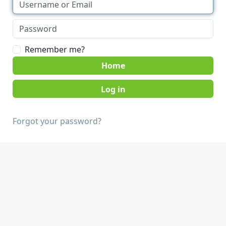
Remember me?
Home
Forgot your password?