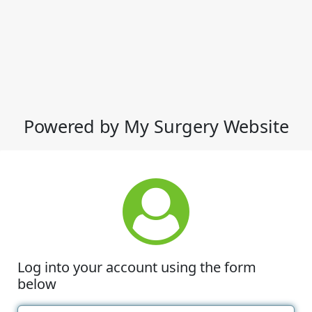
Powered by My Surgery Website
Log into your account using the form
below