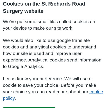
Cookies on the St Richards Road
Surgery website
We've put some small files called cookies on
your device to make our site work.
We would also like to use google translate
cookies and analytical cookies to understand
how our site is used and improve user
experience. Analytical cookies send information
to Google Analytics.
Let us know your preference. We will use a
cookie to save your choice. Before you make
your choice you can read more about our
cookie
policy
.