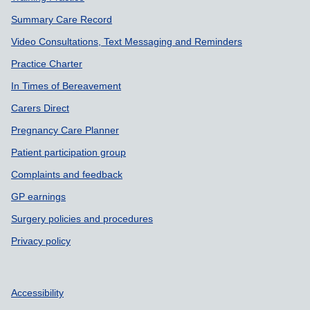
Summary Care Record
Video Consultations, Text Messaging and Reminders
Practice Charter
In Times of Bereavement
Carers Direct
Pregnancy Care Planner
Patient participation group
Complaints and feedback
GP earnings
Surgery policies and procedures
Privacy policy
Accessibility