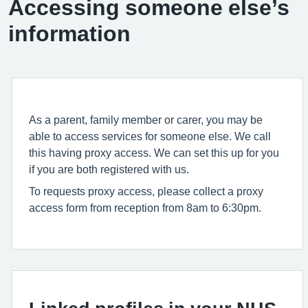
Accessing someone else’s
information
As a parent, family member or carer, you may be
able to access services for someone else. We call
this having proxy access. We can set this up for you
if you are both registered with us.
To requests proxy access, please collect a proxy
access form from reception from 8am to 6:30pm.