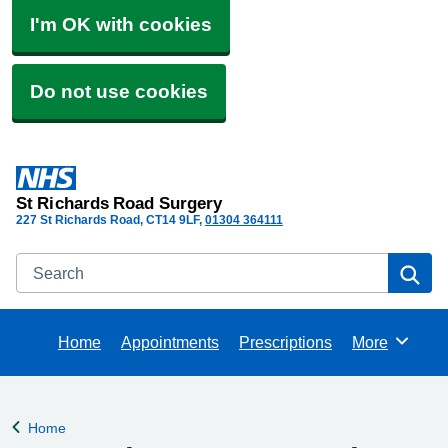
I'm OK with cookies
Do not use cookies
St Richards Road Surgery
227 St Richards Road
CT14 9LF
01304 364111
Search
Se
Home
Appointments
Prescriptions
More
Browse
Home
Back to