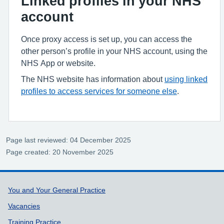
Linked profiles in your NHS
account
Once proxy access is set up, you can access the
other person’s profile in your NHS account, using the
NHS App or website.
The NHS website has information about
using linked
profiles to access services for someone else
.
Page last reviewed: 04 December 2025
Page created: 20 November 2025
Support links
You and Your General Practice
Vacancies
Training Practice