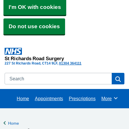
I'm OK with cookies
Do not use cookies
St Richards Road Surgery
227 St Richards Road
CT14 9LF
01304 364111
Search
Se
Home
Appointments
Prescriptions
More
Browse
Home
Back to