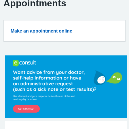
Appointments
Make an appointment online