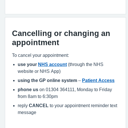
Cancelling or changing an
appointment
To cancel your appointment:
use your
NHS account
(through the NHS
website or NHS App)
using the GP online system
–
Patient Access
phone us
on 01304 364111, Monday to Friday
from 8am to 6:30pm
reply
CANCEL
to your appointment reminder text
message