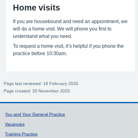
Home visits
If you are housebound and need an appointment, we
will do a home visit. We will phone you first to
understand what you need.
To request a home visit, it’s helpful if you phone the
practice before 10:30am.
Page last reviewed: 18 February 2026
Page created: 20 November 2025
Support links
You and Your General Practice
Vacancies
Training Practice