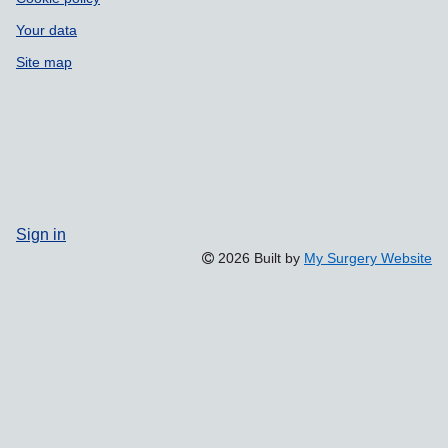
Your data
Site map
Sign in
2026 Built by
My Surgery Website