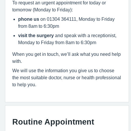
To request an urgent appointment for today or
tomorrow (Monday to Friday):
phone us
on 01304 364111, Monday to Friday
from 8am to 6:30pm
visit the surgery
and speak with a receptionist,
Monday to Friday from 8am to 6:30pm
When you get in touch, we’ll ask what you need help
with.
We will use the information you give us to choose
the most suitable doctor, nurse or health professional
to help you.
Routine Appointment