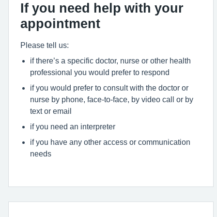
If you need help with your
appointment
Please tell us:
if there’s a specific doctor, nurse or other health
professional you would prefer to respond
if you would prefer to consult with the doctor or
nurse by phone, face-to-face, by video call or by
text or email
if you need an interpreter
if you have any other access or communication
needs