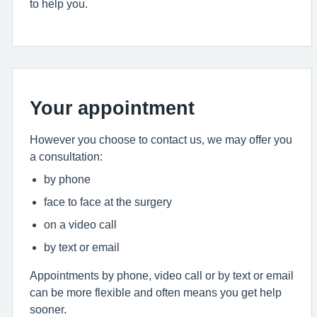
to help you.
Your appointment
However you choose to contact us, we may offer you
a consultation:
by phone
face to face at the surgery
on a video call
by text or email
Appointments by phone, video call or by text or email
can be more flexible and often means you get help
sooner.