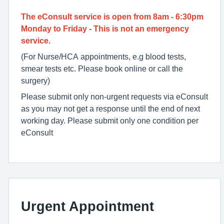
The eConsult service is open from 8am - 6:30pm
Monday to Friday - This is not an emergency
service.
(For Nurse/HCA appointments, e.g blood tests,
smear tests etc. Please book online or call the
surgery)
Please submit only non-urgent requests via eConsult
as you may not get a response until the end of next
working day. Please submit only one condition per
eConsult
Urgent Appointment