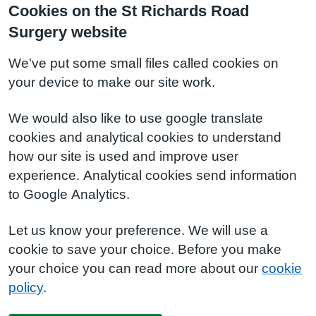
Cookies on the St Richards Road
Surgery website
We've put some small files called cookies on
your device to make our site work.
We would also like to use google translate
cookies and analytical cookies to understand
how our site is used and improve user
experience. Analytical cookies send information
to Google Analytics.
Let us know your preference. We will use a
cookie to save your choice. Before you make
your choice you can read more about our
cookie
policy
.