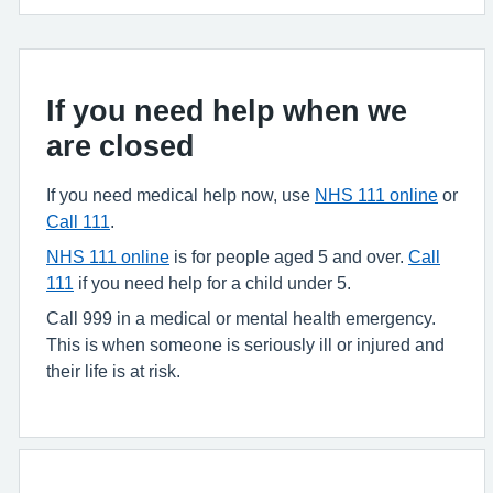
If you need help when we
are closed
If you need medical help now, use
NHS 111 online
or
Call 111
.
NHS 111 online
is for people aged 5 and over.
Call
111
if you need help for a child under 5.
Call 999 in a medical or mental health emergency.
This is when someone is seriously ill or injured and
their life is at risk.