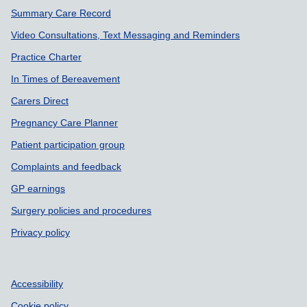
Summary Care Record
Video Consultations, Text Messaging and Reminders
Practice Charter
In Times of Bereavement
Carers Direct
Pregnancy Care Planner
Patient participation group
Complaints and feedback
GP earnings
Surgery policies and procedures
Privacy policy
Accessibility
Cookie policy