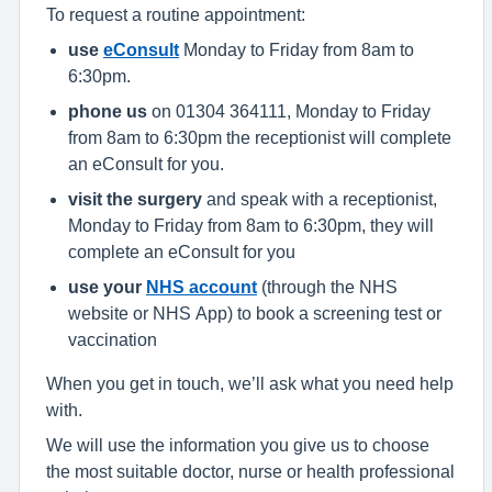
To request a routine appointment:
use
eConsult
Monday to Friday from 8am to
6:30pm.
phone us
on 01304 364111, Monday to Friday
from 8am to 6:30pm the receptionist will complete
an eConsult for you.
visit the surgery
and speak with a receptionist,
Monday to Friday from 8am to 6:30pm, they will
complete an eConsult for you
use your
NHS account
(through the NHS
website or NHS App) to book a screening test or
vaccination
When you get in touch, we’ll ask what you need help
with.
We will use the information you give us to choose
the most suitable doctor, nurse or health professional