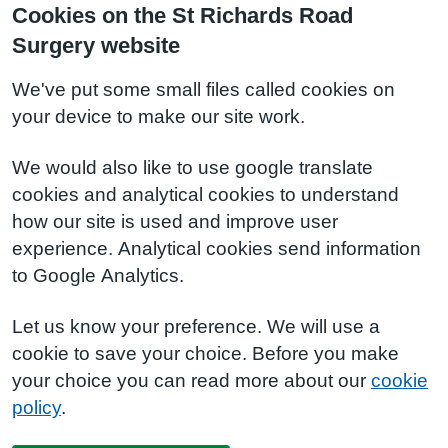
Cookies on the St Richards Road
Surgery website
We've put some small files called cookies on
your device to make our site work.
We would also like to use google translate
cookies and analytical cookies to understand
how our site is used and improve user
experience. Analytical cookies send information
to Google Analytics.
Let us know your preference. We will use a
cookie to save your choice. Before you make
your choice you can read more about our
cookie
policy
.