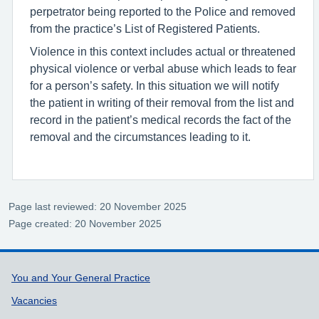
perpetrator being reported to the Police and removed
from the practice’s List of Registered Patients.
Violence in this context includes actual or threatened
physical violence or verbal abuse which leads to fear
for a person’s safety. In this situation we will notify
the patient in writing of their removal from the list and
record in the patient’s medical records the fact of the
removal and the circumstances leading to it.
Page last reviewed: 20 November 2025
Page created: 20 November 2025
Support links
You and Your General Practice
Vacancies