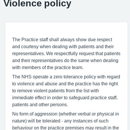
Violence policy
The Practice staff shall always show due respect
and courtesy when dealing with patients and their
representatives. We respectfully request that patients
and their representatives do the same when dealing
with members of the practice team.
The NHS operate a zero tolerance policy with regard
to violence and abuse and the practice has the right
to remove violent patients from the list with
immediate effect in order to safeguard practice staff,
patients and other persons.
No form of aggression (whether verbal or physical in
nature) will be tolerated - any instances of such
behaviour on the practice premises may result in the