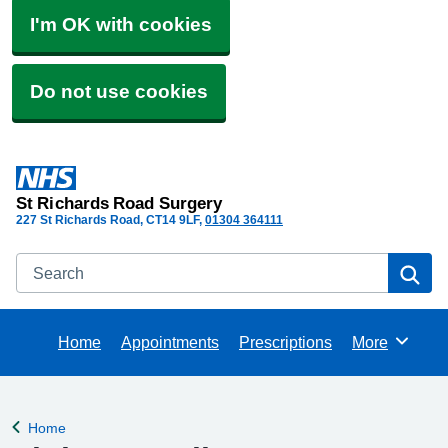
I'm OK with cookies
Do not use cookies
St Richards Road Surgery
227 St Richards Road
CT14 9LF
01304 364111
Search
Se
Home
Appointments
Prescriptions
More
Browse
Home
Back to