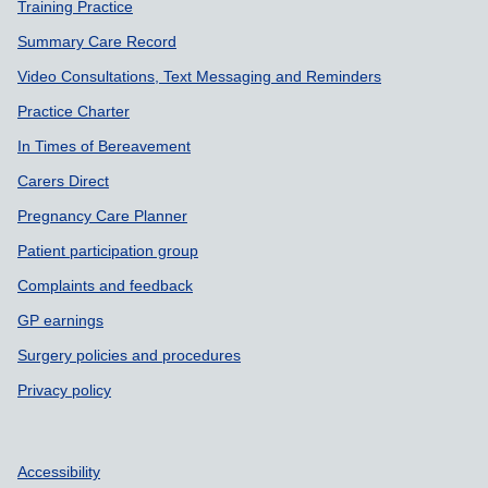
Training Practice
Summary Care Record
Video Consultations, Text Messaging and Reminders
Practice Charter
In Times of Bereavement
Carers Direct
Pregnancy Care Planner
Patient participation group
Complaints and feedback
GP earnings
Surgery policies and procedures
Privacy policy
Accessibility